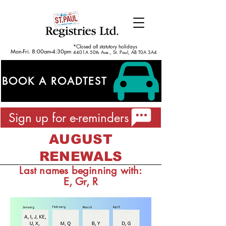
*Closed all statutory holidays
Mon-Fri. 8:00am-4:30pm
4401A 50th Ave., St. Paul, AB T0A 3A4
BOOK A ROADTEST
Sign up for e-reminders
AUGUST
RENEWALS
Last names beginning with:
E, Gr, R