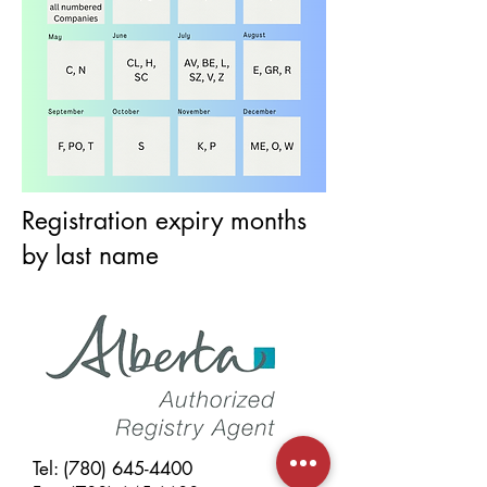
Registration expiry months
by last name
Tel:
(780) 645-4400