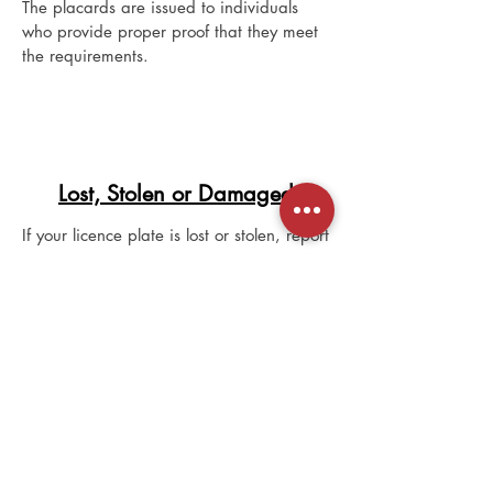
The placards are issued to individuals
who provide proper proof that they meet
the requirements.
Lost, Stolen or Damaged
If your licence plate is lost or stolen, report
it to the police agency where the loss or
theft occurred. A police file number is
required to replace the licence plate.
To replace the licence plate, visit a
registry agent office and:
provide your Alberta driver’s licence or
another piece of acceptable identification
that contains your name, date of birth
and photograph