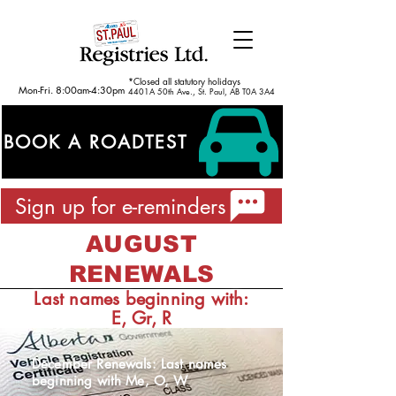
*Closed all statutory holidays
Mon-Fri. 8:00am-4:30pm
4401A 50th Ave., St. Paul, AB T0A 3A4
BOOK A ROADTEST
Sign up for e-reminders
AUGUST
RENEWALS
Last names beginning with:
E, Gr, R
December Renewals: Last names
beginning with Me, O, W