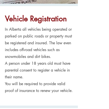
Vehicle Registration
In Alberta all vehicles being operated or
parked on public roads or property must
be registered and insured. The law even
includes off-road vehicles such as
snowmobiles and dirt bikes.
A person under 18 years old must have
parental consent to register a vehicle in
their name.
You will be required to provide valid
proof of insurance to renew your vehicle.