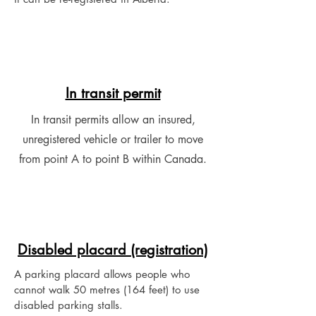
In transit permit
In transit permits allow an insured,
unregistered vehicle or trailer to move
from point A to point B within Canada.
Disabled placard (registration)
A parking placard allows people who
cannot walk 50 metres (164 feet) to use
disabled parking stalls.