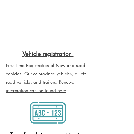
Vehicle registration
First Time Registration of New and used
vehicles, Out of province vehicles, all off-
road vehicles and trailers.
Renewal
information can be found here