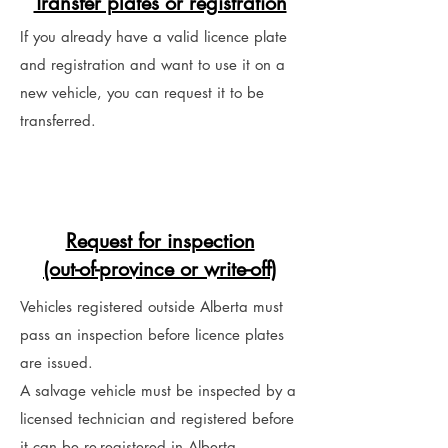
Transfer plates or registration
If you already have a valid licence plate
and registration and want to use it on a
new vehicle, you can request it to be
transferred.
Request for inspection
(out-of-province or write-off)
Vehicles registered outside Alberta must
pass an inspection before licence plates
are issued.
A salvage vehicle must be inspected by a
licensed technician and registered before
it can be re-registered in Alberta.